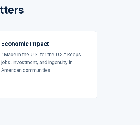
tters
Economic Impact
"Made in the U.S. for the U.S." keeps
jobs, investment, and ingenuity in
American communities.