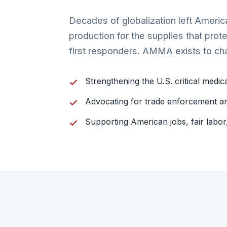
Decades of globalization left Ameri
production for the supplies that prot
first responders. AMMA exists to ch
Strengthening the U.S. critical medic
Advocating for trade enforcement an
Supporting American jobs, fair labo