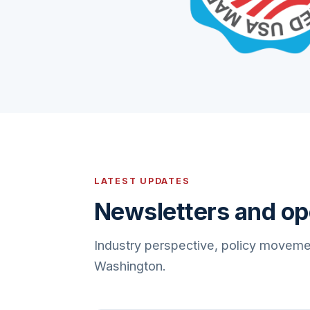
LATEST UPDATES
Newsletters and op
Industry perspective, policy moveme
Washington.