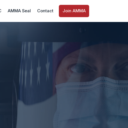
C
AMMA Seal
Contact
Join AMMA