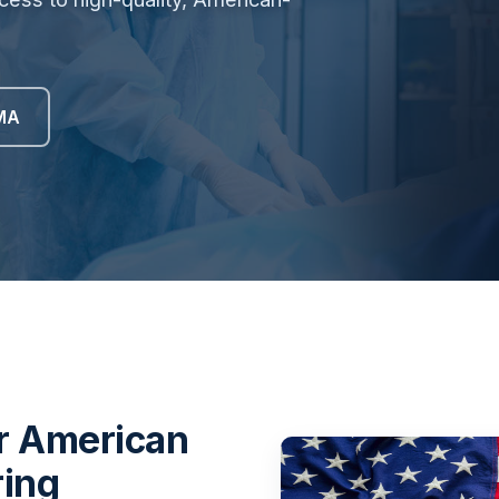
MA
or American
ring