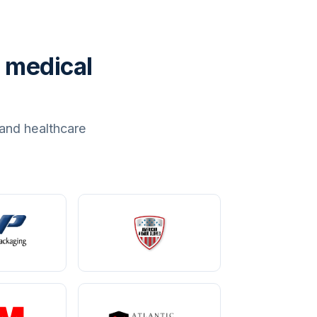
 medical
and healthcare