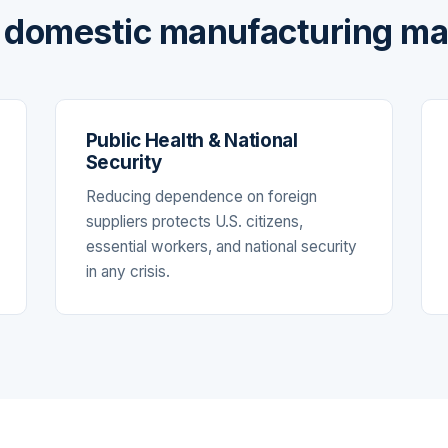
domestic manufacturing ma
Public Health & National
Security
Reducing dependence on foreign
suppliers protects U.S. citizens,
essential workers, and national security
in any crisis.