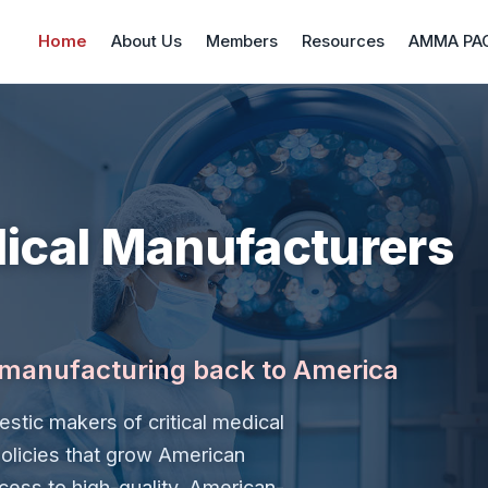
Home
About Us
Members
Resources
AMMA PA
ical Manufacturers
l manufacturing back to America
stic makers of critical medical
olicies that grow American
cess to high-quality, American-