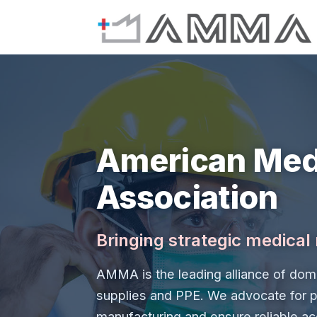
American Med
Association
Bringing strategic medica
AMMA is the leading alliance of dome
supplies and PPE. We advocate for p
manufacturing and ensure reliable ac