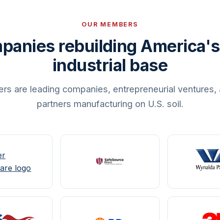
OUR MEMBERS
panies rebuilding America's
industrial base
are leading companies, entrepreneurial ventures, 
partners manufacturing on U.S. soil.