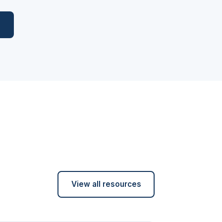
l
View all resources