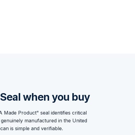
e Seal when you buy
ade Product" seal identifies critical
 genuinely manufactured in the United
an is simple and verifiable.