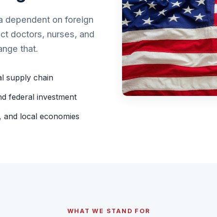
ca dependent on foreign
ect doctors, nurses, and
ange that.
al supply chain
d federal investment
r, and local economies
WHAT WE STAND FOR