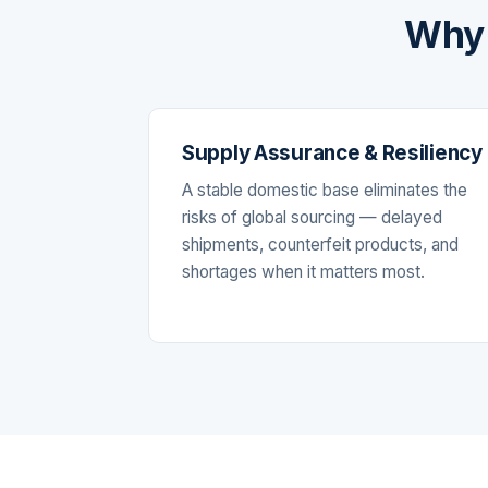
Why 
Supply Assurance & Resiliency
A stable domestic base eliminates the
risks of global sourcing — delayed
shipments, counterfeit products, and
shortages when it matters most.