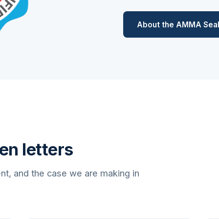
About the AMMA Sea
en letters
nt, and the case we are making in