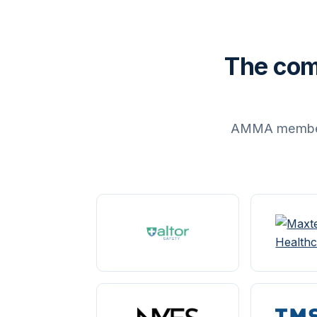
The com
AMMA members 