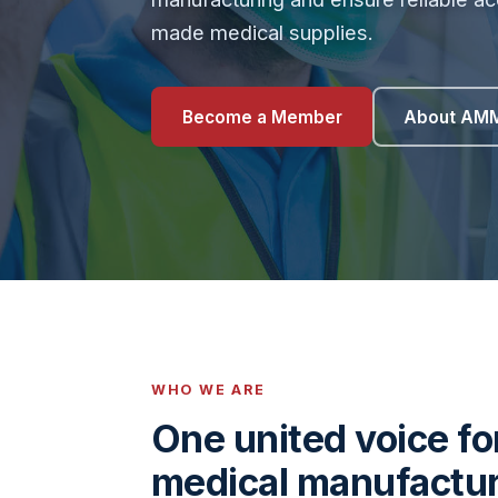
made medical supplies.
Become a Member
About AM
WHO WE ARE
One united voice f
medical manufactu