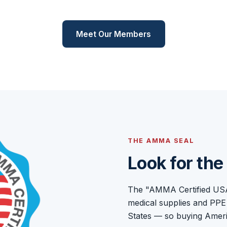
Meet Our Members
THE AMMA SEAL
Look for th
The "AMMA Certified USA M
medical supplies and PPE
States — so buying Americ